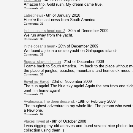
Gold Rush
-
Amazon trip. Gold rush. My dream came true.
Comments: 40
6th of January 2010
Latest news
-
Here’re the last news from South America.
Comments: 33
30th of December 2009
In the ocean's heart part 2
-
We run away from the yacht.
Comments: 38
26th of December 2009
In the ocean's heart
-
We found a job in a cruise yacht on Galapagos islands.
Comments: 33
21st of December 2009
Bogota: stay on the run
-
I came back to South America. I’m back to the place without mo
the place of jungles, beaches, mountains and homesick mood
Comments: 33
23rd of November 2009
Egypt my Egypt
-
The sun again! The blue sky again! Again the sea from one side
one! I’m home again!
Comments: 21
19th of February 2009
Ayahuasca. The deep descend.
-
The toughest adventure in my whole life. The person who went t
a New one.
Comments: 67
9th of October 2008
Places I lived at
-
I was digging my old archives and found several nice photos tod
collection using them :)