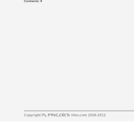
Comments: 8
Copyright Рђ.
Р’РёС‚СЌСЂ
Viter.com 2008-2012