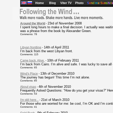
Home
Blog
Viter TV
Photo
S
e
n
d
m
e
S
u
n
s
h
i
n
23rd of November 2008
Around the World
-
I spent long hours to make a final decision. I actually was waiting
was a phrase from the book by Alexander Green.
Comments: 78
14th of April 2011
Libyan frontline
-
I’m back from the west Libyan front.
Comments: 115
10th of February 2011
Came back. Alive.
-
I’m back from Cairo. I’m alive and safe. I was lucky to save al
Comments: 65
13th of December 2010
Wind's Place
-
The journey has begun! This time I’m not alone.
Comments: 85
4th of November 2010
About visas
-
Frequently Asked Questions: “How do you get your visas?” Her
Comments: 53
21st of March 2010
I'm still here...
-
For those who are worried for me: be cool, I’m OK and I’m con
Comments: 41
9th of February 2010