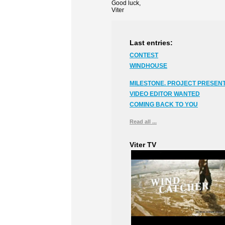
Good luck,
Viter
Last entries:
CONTEST
WINDHOUSE
MILESTONE. PROJECT PRESENT
VIDEO EDITOR WANTED
COMING BACK TO YOU
Read all ...
Viter TV