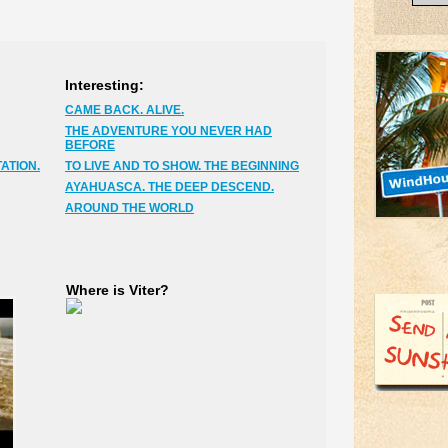
Interesting:
CAME BACK. ALIVE.
THE ADVENTURE YOU NEVER HAD
BEFORE
ATION.
TO LIVE AND TO SHOW. THE BEGINNING
AYAHUASCA. THE DEEP DESCEND.
AROUND THE WORLD
Where is Viter?