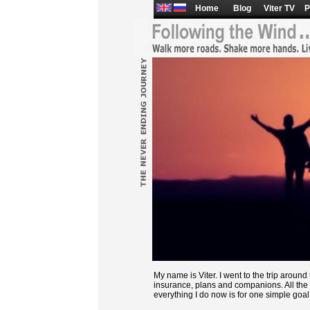
Home
Blog
Viter TV
P
My name is Viter. I went to the trip aroun
insurance, plans and companions. All the 
everything I do now is for one simple goal