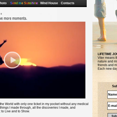
hoto
S
e
n
d
m
e
S
u
n
s
h
i
n
e
Wind House
Contacts
LIFETIME J
Viter means 
nature and my 
friends and m
Each new day 
Sub
d the World with only one ticket in my pocket without any medical
things I made through, all the discoveries I made, and
: to Live and to Show.