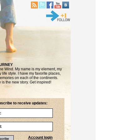
OURNEY
the Wind. My name is my element, my
life style. I have my favorite places,
emories on each of the continents.
is the new story. Get inspired!
scribe to receive updates:
Account login