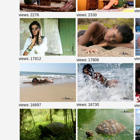
vie
views: 2276
views: 2330
views: 17912
vie
views: 17806
views: 16730
views: 16697
vie