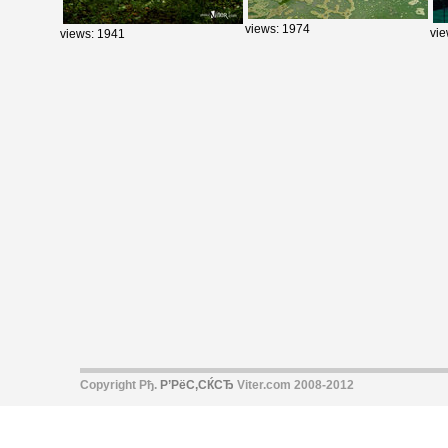
views: 1974
vie
views: 1941
Copyright Рђ.
Р’РёС‚СЌСЂ
Viter.com 2008-2012