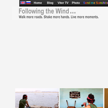
Home
Blog
Viter TV
Photo
S
e
n
d
m
e
S
u
n
s
h
i
n