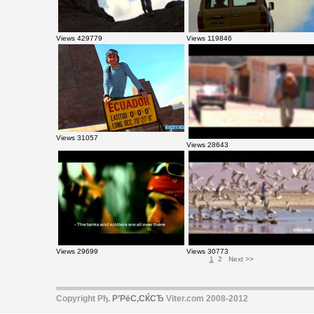
Views 429779
Views 119846
Views 31057
Views 28643
Views 29699
Views 30773
1
2
Next >>
Copyright Рђ.
Р’РёС‚СЌСЂ
Viter.com 2008-2012