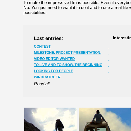
To make the impressive film is possible. Even if everyb
No. You just need to want it to do it and to use a real life wi
possibilities.
Last entries:
Interesti
CONTEST
MILESTONE. PROJECT PRESENTATION.
VIDEO EDITOR WANTED
TO LIVE AND TO SHOW. THE BEGINNING
LOOKING FOR PEOPLE
WINDCATCHER
Read all