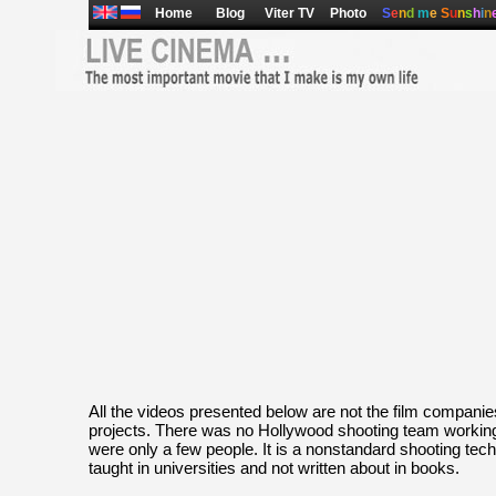
Home
Blog
Viter TV
Photo
S
e
n
d
m
e
S
u
n
s
h
i
n
All the videos presented below are not the film compani
projects. There was no Hollywood shooting team working
were only a few people. It is a nonstandard shooting tech
taught in universities and not written about in books.