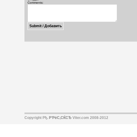
Comments:
Copyright Рђ.
Р’РёС‚СЌСЂ
Viter.com 2008-2012