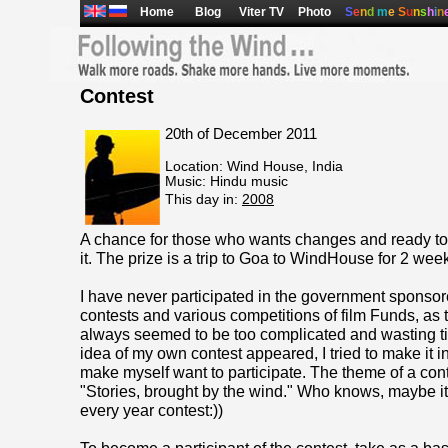
Home
Blog
Viter TV
Photo
S
e
n
d
m
e
S
u
n
s
h
i
n
Contest
20th of December 2011
Location: Wind House, India
Music: Hindu music
This day in:
2008
A chance for those who wants changes and ready to
it. The prize is a trip to Goa to WindHouse for 2 wee
I have never participated in the government sponso
contests and various competitions of film Funds, as 
always seemed to be too complicated and wasting t
idea of my own contest appeared, I tried to make it i
make myself want to participate. The theme of a conte
"Stories, brought by the wind." Who knows, maybe i
every year contest:))