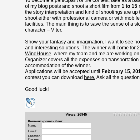
To become a participant of the contest, take as a ba
of my blog posts and shoot a short film from
1 to 15
the story interpretation and kind of shootings are up
shoot either with professional camera or with mobil
facilities. The main thing is to save the sense of a s
character – Viter.
Show your fantasy and imagination. I want to see no
and interesting solutions. The winner will come for 
WindHouse
, where my team and me are working on t
Organizer covers all the expenses on transportation
accommodation of the winner.
Applications will be accepted until
February 15, 20
contest you can download
here.
Ask all the questions
Good luck!
R
Views: 26945
Комментировать блог:
Name:
Email:
Location/
Откуда: