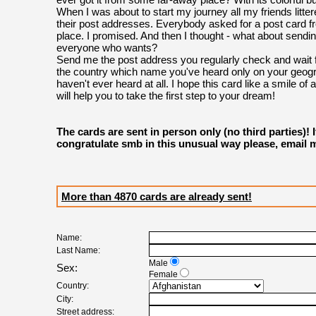
When I was about to start my journey all my friends litte
their post addresses. Everybody asked for a post card f
place. I promised. And then I thought - what about sendin
everyone who wants?
Send me the post address you regularly check and wait f
the country which name you've heard only on your geog
haven't ever heard at all. I hope this card like a smile of 
will help you to take the first step to your dream!
The cards are sent in person only (no third parties)! 
congratulate smb in this unusual way please, email 
More than 4870 cards are already sent!
Name:
Last Name:
Male
Sex:
Female
Country:
City:
Street address: