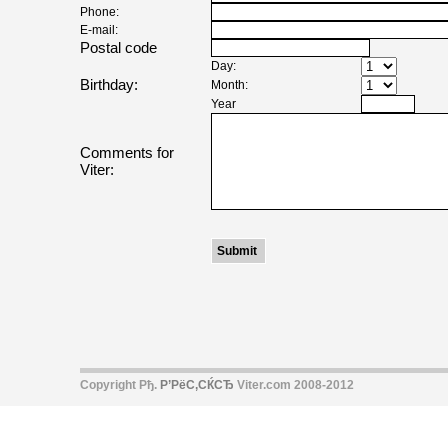
Phone:
E-mail:
Postal code
Day:
Birthday:
Month:
Year
Comments for
Viter:
Copyright Рђ.
Р’РёС‚СЌСЂ
Viter.com 2008-2012