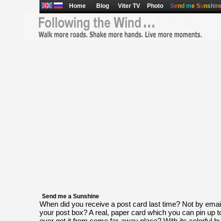
Home
Blog
Viter TV
Photo
S
e
n
d
m
e
S
u
n
s
h
i
n
Send me a Sunshine
When did you receive a post card last time? Not by email, 
your post box? A real, paper card which you can pin up t
ever got it from some far-away place? With its colorful b