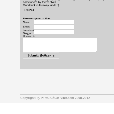
somewhere by themselves.
Good luck in faraway lands :)
Комментировать блог:
Name:
Email:
Location/
Откуда:
Comments:
Copyright Рђ.
Р’РёС‚СЌСЂ
Viter.com 2008-2012