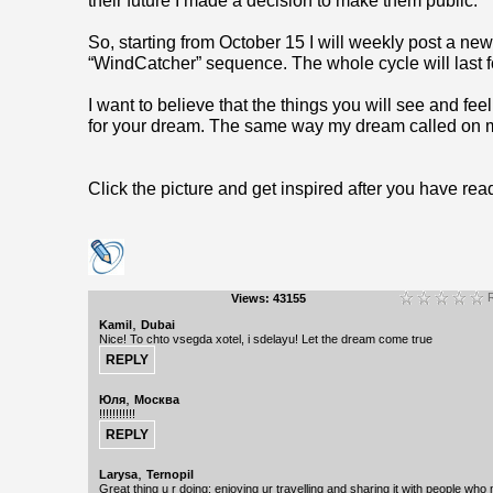
their future I made a decision to make them public.
So, starting from October 15 I will weekly post a ne
“WindCatcher” sequence. The whole cycle will last f
I want to believe that the things you will see and feel 
for your dream. The same way my dream called on
Click the picture and get inspired after you have rea
R
Views: 43155
,
Kamil
Dubai
Nice! To chto vsegda xotel, i sdelayu! Let the dream come true
,
Юля
Москва
!!!!!!!!!!!
,
Larysa
Ternopil
Great thing u r doing: enjoying ur travelling and sharing it with people who