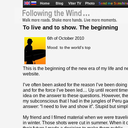
Home
Blog
Viter TV
Photo
S
e
n
d
m
e
S
u
n
s
h
i
n
To live and to show. The beginning
6th of October 2010
Mood: to the world's top
This is the beginning of the new era of my life and ne
website.
I’ve often been asked for the reason I’ve been doing 
and for the force I’ve been led… Up until recent times
idea on the answer to these questions. However, th
my subconscious that I had in the jungles of Peru g
answer: “I need to live and show it”. Stupid but simpl
My friend and I filmed material when we were trave
in winter. Those shots were cut in summer. When it 