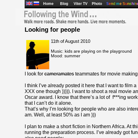
Home
Blog
Viter TV
Photo
S
e
n
d
m
e
S
u
n
s
h
i
n
Looking for people
11th of August 2010
Music: kids are playing on the playground
Mood: summer
I look for
cameramates
teammates for movie making
I think I’ve already posted it here that I want to film a
XXX one though ))))). I want to shoot a real movie an
Oscar award. I know that there’s a lot of f***ing wor
that I can’t do it alone.
That’s why I’m looking for people who are also intere
am. Well, at least 50% as I am )))
I plan to make a short fiction in Northern Africa. At thi
running the preparation process. I’ve already got fund