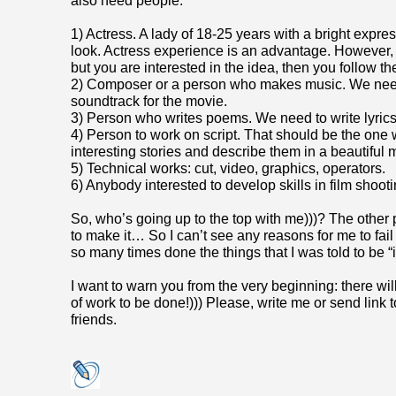
also need people:
1) Actress. A lady of 18-25 years with a bright expre
look. Actress experience is an advantage. However, i
but you are interested in the idea, then you follow t
2) Composer or a person who makes music. We need
soundtrack for the movie.
3) Person who writes poems. We need to write lyrics
4) Person to work on script. That should be the one
interesting stories and describe them in a beautiful 
5) Technical works: cut, video, graphics, operators.
6) Anybody interested to develop skills in film shooti
So, who’s going up to the top with me)))? The other
to make it… So I can’t see any reasons for me to fail it
so many times done the things that I was told to be “
I want to warn you from the very beginning: there w
of work to be done!))) Please, write me or send link t
friends.