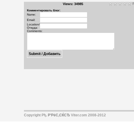
R
Views: 34985
Комментировать блог:
Name:
Email:
Location/
Откуда:
Comments:
Copyright Рђ.
Р’РёС‚СЌСЂ
Viter.com 2008-2012