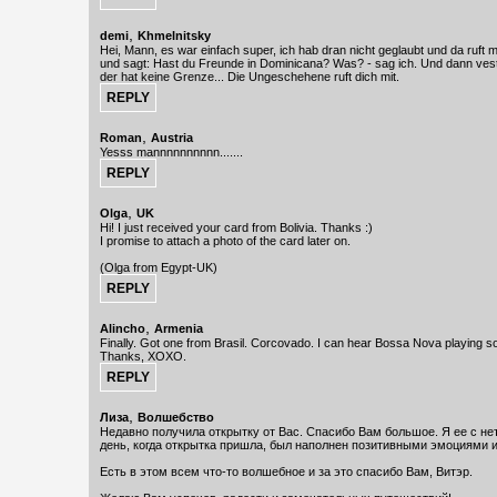
,
demi
Khmelnitsky
Hei, Mann, es war einfach super, ich hab dran nicht geglaubt und da ruft
und sagt: Hast du Freunde in Dominicana? Was? - sag ich. Und dann vest
der hat keine Grenze... Die Ungeschehene ruft dich mit.
,
Roman
Austria
Yesss mannnnnnnnnn.......
,
Olga
UK
Hi! I just received your card from Bolivia. Thanks :)
I promise to attach a photo of the card later on.
(Olga from Egypt-UK)
,
Alincho
Armenia
Finally. Got one from Brasil. Corcovado. I can hear Bossa Nova playing soft
Thanks, XOXO.
,
Лиза
Волшебство
Недавно получила открытку от Вас. Спасибо Вам большое. Я ее с не
день, когда открытка пришла, был наполнен позитивными эмоциями 
Есть в этом всем что-то волшебное и за это спасибо Вам, Витэр.