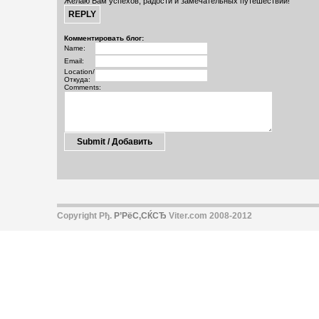
Желаю Вам успехов, радости и замечательных путешествий!
Комментировать блог:
Name:
Email:
Location/
Откуда:
Comments:
Copyright Рђ.
Р’РёС‚СЌСЂ
Viter.com 2008-2012