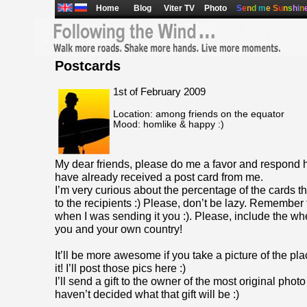
Home
Blog
Viter TV
Photo
S
e
n
d
m
e
S
u
n
s
h
i
n
Postcards
1st of February 2009
Location: among friends on the equator
Mood: homlike & happy :)
My dear friends, please do me a favor and respond 
have already received a post card from me.
I’m very curious about the percentage of the cards t
to the recipients :) Please, don’t be lazy. Remember 
when I was sending it you :). Please, include the wher
you and your own country!
It’ll be more awesome if you take a picture of the pl
it! I’ll post those pics here :)
I’ll send a gift to the owner of the most original photo
haven’t decided what that gift will be :)