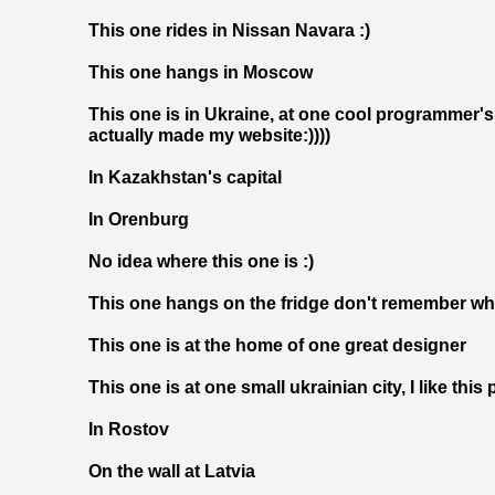
This one rides in Nissan Na
vara :)
This one hangs in Moscow
This one is in Ukraine, at one cool programmer's
actually made my website:))))
In Kazakhstan's capital
In Orenburg
No idea where this one is :)
This one hangs on the fridge don't remember whe
This one is at the home of one great designer
This one is at one small ukrainian city, I like this 
In Rostov
On the wall at Latvia