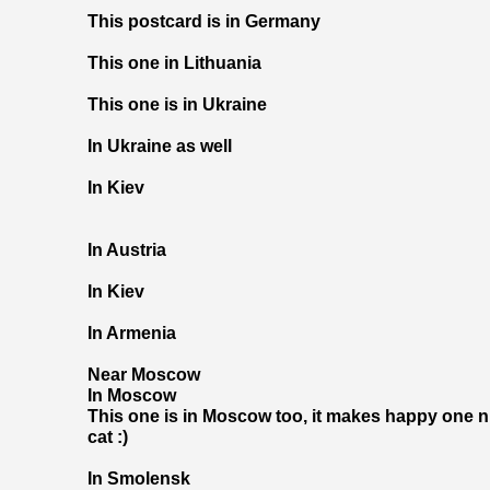
This postcard is in Germany
This one in Lithuania
This one is in Ukraine
In Ukraine as well
In Kiev
In Austria
In Kiev
In Armenia
Near Moscow
In Moscow
This one is in Moscow too, it makes happy one ni
cat :)
In Smolensk