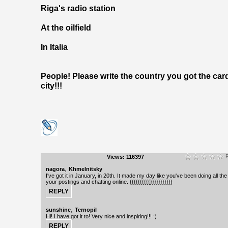
Riga's radio station
At the oilfield
In Italia
People! Please write the country you got the car
city!!!
R
Views: 116397
,
nagora
Khmelnitsky
I've got it in January, in 20th. It made my day like you've been doing all the
your postings and chatting online. {{{{{{{{{{}}}}}}}}}}}
,
sunshine
Ternopil
Hi! I have got it to! Very nice and inspiring!!! :)