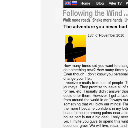
Home
Blog
Viter TV
P
The adventure you never had
13th of November 2010
How many times did you want to chang
do something new? How many times you
Even though I don’t know you personall
change your life..
I receive e-mails from lots of people.
journeys. They promise to leave all of 
for me, etc. I usually didn’t answer th
could offer them. However, I got a fucki
from around the world in an “always s
something that will blow our minds! The
the more I became confident in my belie
beautiful house among palms near a bea
house part is not a big deal; I only ne
So, I invite you guys to spend this win
coconuts grow. We will live, relax, and