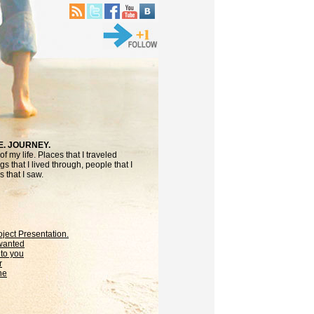
E. JOURNEY.
f my life. Places that I traveled
gs that I lived through, people that I
 that I saw.
oject Presentation.
 wanted
to you
r
ne