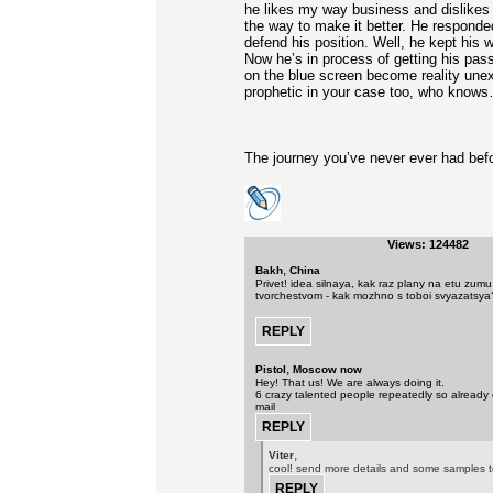
he likes my way business and dislikes 
the way to make it better. He responde
defend his position. Well, he kept his
Now he’s in process of getting his pas
on the blue screen become reality une
prophetic in your case too, who know
The journey you’ve never ever had befor
Views: 124482
,
Bakh
China
Privet! idea silnaya, kak raz plany na etu zum
tvorchestvom - kak mozhno s toboi svyazatsya
,
Pistol
Moscow now
Hey! That us! We are always doing it.
6 crazy talented people repeatedly so already 
mail
,
Viter
cool! send more details and some samples t