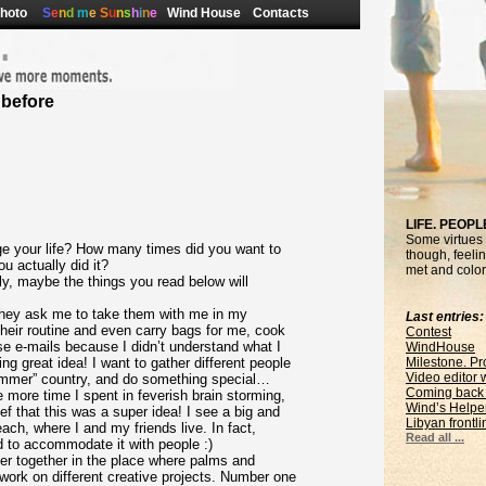
hoto
S
e
n
d
m
e
S
u
n
s
h
i
n
e
Wind House
Contacts
 before
LIFE. PEOPL
Some virtues o
e your life? How many times did you want to
though, feelin
 actually did it?
met and colors
y, maybe the things you read below will
 They ask me to take them with me in my
Last entries:
their routine and even carry bags for me, cook
Contest
ose e-mails because I didn’t understand what I
WindHouse
ng great idea! I want to gather different people
Milestone. Pr
Video editor
ummer” country, and do something special…
Coming back 
 more time I spent in feverish brain storming,
Wind’s Helpe
f that this was a super idea! I see a big and
Libyan frontli
ch, where I and my friends live. In fact,
Read all ...
ed to accommodate it with people :)
ter together in the place where palms and
 work on different creative projects. Number one