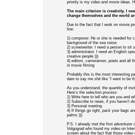
priority is my video and movie ideas. H
The main criterion is creativity. I 
change themselves and the world a
Due to the fact that I work on movie pr
line:
1) composer. He or she is needed for c
background of the sea noise;
2) screenwriter. I need a person to sit
3) administrator. I need an English spe
creative people )))
4) editors, cameramen, poets and all th
in movie filming
Probably this is the most interesting p
dare to say me shit like “I want to be 
As you understand, the quantity of invit
Here’s the selection process:
1) Write here to tell who are you and 
2) Subscribe to news, if you haven’t d
3) Personal meeting
4) If things go right, pack your bags a
palms )))
P.S. I already met the first adventure
Volgograd who found my video on Inter
screen about the fact that those video