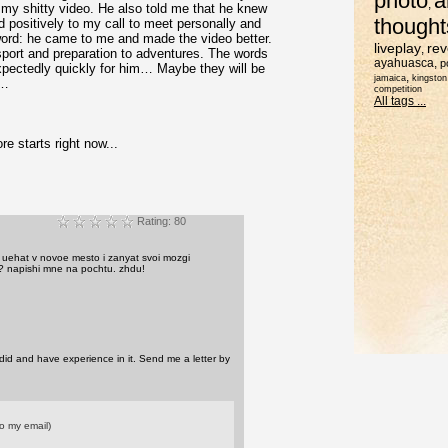
photo
a
,
my shitty video. He also told me that he knew
thought
d positively to my call to meet personally and
 word: he came to me and made the video better.
liveplay
rev
,
sport and preparation to adventures. The words
ayahuasca
,
p
xpectedly quickly for him… Maybe they will be
,
jamaica
kingston
s…
competition
All tags ...
e starts right now...
Rating: 80
u uehat v novoe mesto i zanyat svoi mozgi
? napishi mne na pochtu. zhdu!
did and have experience in it. Send me a letter by
o my email)