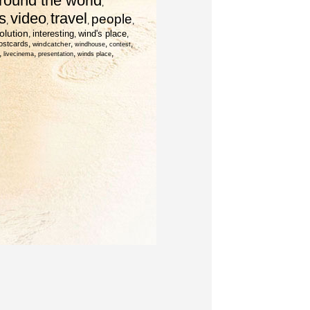
round the world
,
s
video
travel
people
,
,
,
,
olution
interesting
wind's place
,
,
,
,
,
,
,
ostcards
windcatcher
windhouse
contest
,
,
,
,
livecinema
presentation
winds place