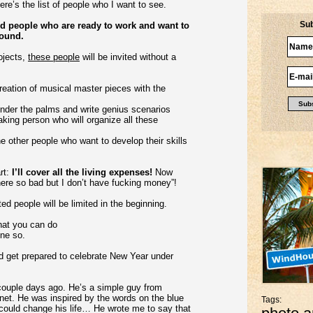
ere’s the list of people who I want to see.
Sub
need people who are ready to work and want to
round.
ojects,
these people
will be invited without a
reation of musical master pieces with the
 under the palms and write genius scenarios
aking person who will organize all these
e other people who want to develop their skills
art:
I’ll cover all the living expenses!
Now
there so bad but I don’t have fucking money”!
ed people will be limited in the beginning.
what you can do
one so.
nd get prepared to celebrate New Year under
r couple days ago. He’s a simple guy from
net. He was inspired by the words on the blue
Tags:
 could change his life… He wrote me to say that