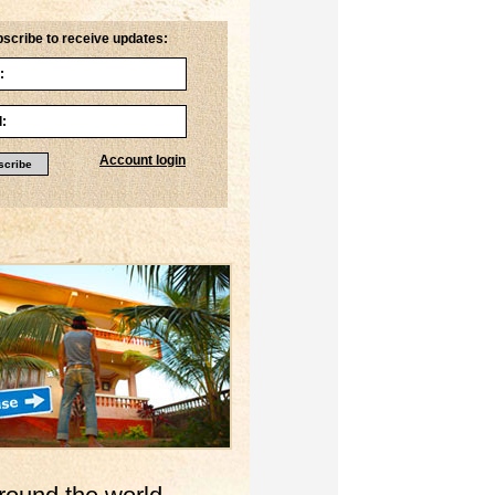
scribe to receive updates:
Account login