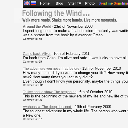
Home
Blog
Viter TV
Photo
S
e
n
d
m
e
S
u
n
s
h
i
n
23rd of November 2008
Around the World
-
I spent long hours to make a final decision. I actually was waiting
was a phrase from the book by Alexander Green.
Comments: 78
10th of February 2011
Came back. Alive.
-
I’m back from Cairo. I’m alive and safe. I was lucky to save al
Comments: 65
13th of November 2010
The adventure you never had before
-
How many times did you want to change your life? How many t
new? How many times you actually did it?
Even though I don’t know you personally, maybe the things you r
Comments: 301
6th of October 2010
To live and to show. The beginning
-
This is the beginning of the new era of my life and new life of th
Comments: 95
19th of February 2009
Ayahuasca. The deep descend.
-
The toughest adventure in my whole life. The person who went t
a New one.
Comments: 67