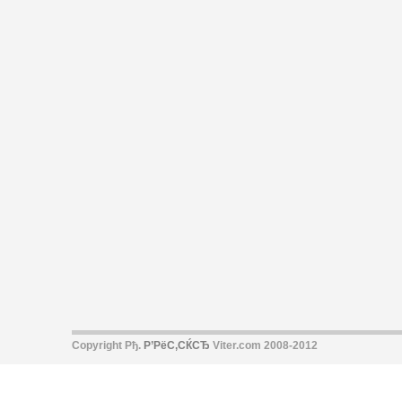
Copyright Рђ.
Р’РёС‚СЌСЂ
Viter.com 2008-2012